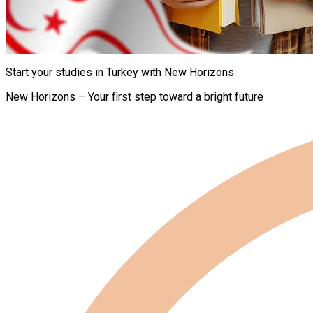
Start your studies in Turkey with New Horizons
New Horizons – Your first step toward a bright future