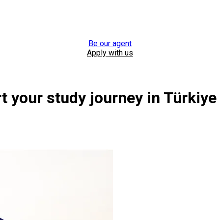
Be our agent
Apply with us
 your study journey in Türkiye
year 2026-2027.
n Türkiye, Cyprus, and Malaysia.
Browse all universities
Browse all universities
Browse all universities
Register now
Register now
Register now