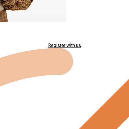
Register with us