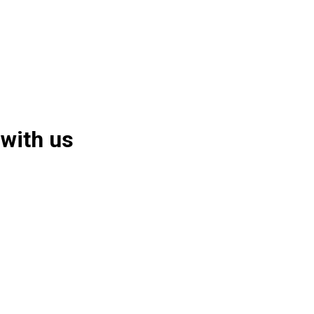
 with us