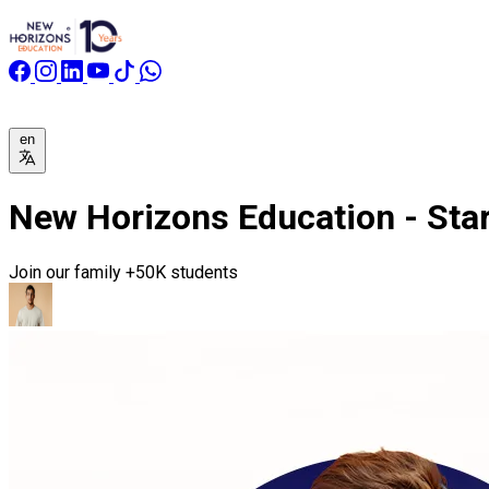
en
New Horizons Education - Start
Join our family
+50K students
Registration is now open for all majors for the new academic 
New Horizons is your official agent for university registration i