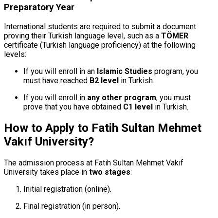
Preparatory Year
International students are required to submit a document
proving their Turkish language level, such as a
TÖMER
certificate (Turkish language proficiency) at the following
levels:
If you will enroll in an
Islamic Studies
program, you
must have reached
B2 level
in Turkish.
If you will enroll in
any other program
, you must
prove that you have obtained
C1 level
in Turkish.
How to Apply to Fatih Sultan Mehmet
Vakıf University?
The admission process at Fatih Sultan Mehmet Vakıf
University takes place in
two stages
:
Initial registration (online).
Final registration (in person).