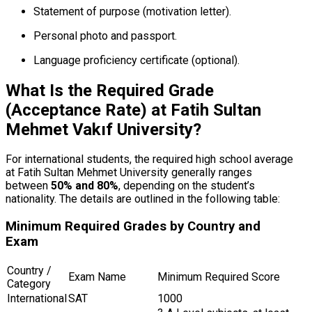
Statement of purpose (motivation letter).
Personal photo and passport.
Language proficiency certificate (optional).
What Is the Required Grade
(Acceptance Rate) at Fatih Sultan
Mehmet Vakıf University?
For international students, the required high school average
at Fatih Sultan Mehmet University generally ranges
between
50% and 80%
, depending on the student’s
nationality. The details are outlined in the following table:
Minimum Required Grades by Country and
Exam
Country /
Exam Name
Minimum Required Score
Category
International
SAT
1000