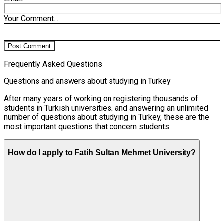
Your Comment...
Post Comment
Frequently Asked Questions
Questions and answers about studying in Turkey
After many years of working on registering thousands of
students in Turkish universities, and answering an unlimited
number of questions about studying in Turkey, these are the
most important questions that concern students
How do I apply to Fatih Sultan Mehmet University?