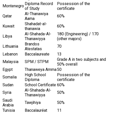
Diploma Record
Possession of the
Montenegro
of Study
certificate
Al-Thanawiya
Qatar
60%
Aama
Shahadat-al-
Kuwait
60%
thanawia
Al-Shahada-Al-
180 (Engineering) / 170
Libya
Thanawiyya
(other majors)
Brandos
Lithuania
70
Atestatas
Lebanon
Baccalaureate
13
Grade A in two subjects and
Malaysia
SPM / STPM
50% overall
Egypt
Thanaweya Amma
50
High School
Possession of the
Somalia
Diploma
certificate
Sudan
School Certificate
60%
Al-Shahada-Al-
Syria
50%
Thanawiyya
Saudi
Tawjihiya
50%
Arabia
Tunisia
Baccalauréat
11