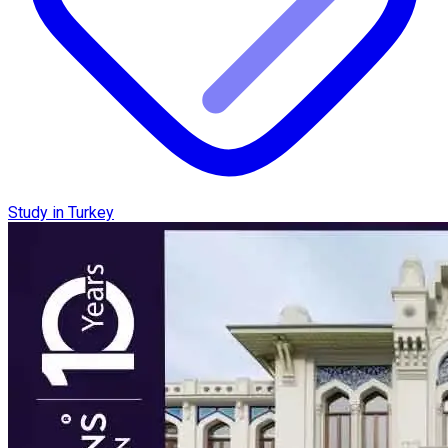
Study in Turkey