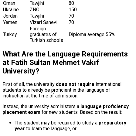
Oman
Tawjihi
80
Ukraine
ZNO
150
Jordan
Tawjihi
70
Yemen
Vizari Sanevi
70
Foreign
Turkey
graduates of
Diploma average 55%
Turkish schools
What Are the Language Requirements
at Fatih Sultan Mehmet Vakıf
University?
First of all, the university
does not require
international
students to already be proficient in the language of
instruction at the time of admission.
Instead, the university administers a
language proficiency
placement exam
for new students. Based on the result:
The student may be required to study a
preparatory
year
to learn the language, or