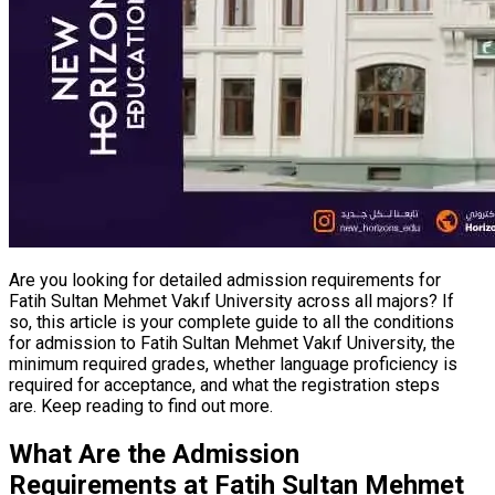
Are you looking for detailed admission requirements for
Fatih Sultan Mehmet Vakıf University across all majors? If
so, this article is your complete guide to all the conditions
for admission to Fatih Sultan Mehmet Vakıf University, the
minimum required grades, whether language proficiency is
required for acceptance, and what the registration steps
are. Keep reading to find out more.
What Are the Admission
Requirements at Fatih Sultan Mehmet