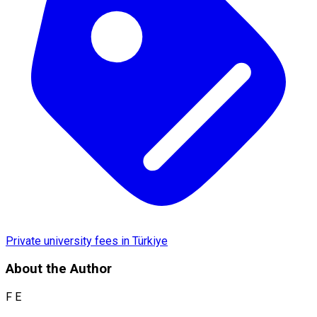
Private university fees in Türkiye
About the Author
F E