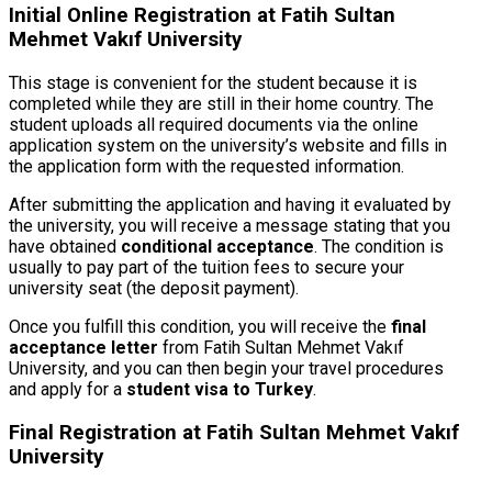
Initial Online Registration at Fatih Sultan
Mehmet Vakıf University
This stage is convenient for the student because it is
completed while they are still in their home country. The
student uploads all required documents via the online
application system on the university’s website and fills in
the application form with the requested information.
After submitting the application and having it evaluated by
the university, you will receive a message stating that you
have obtained
conditional acceptance
. The condition is
usually to pay part of the tuition fees to secure your
university seat (the deposit payment).
Once you fulfill this condition, you will receive the
final
acceptance letter
from Fatih Sultan Mehmet Vakıf
University, and you can then begin your travel procedures
and apply for a
student visa to Turkey
.
Final Registration at Fatih Sultan Mehmet Vakıf
University