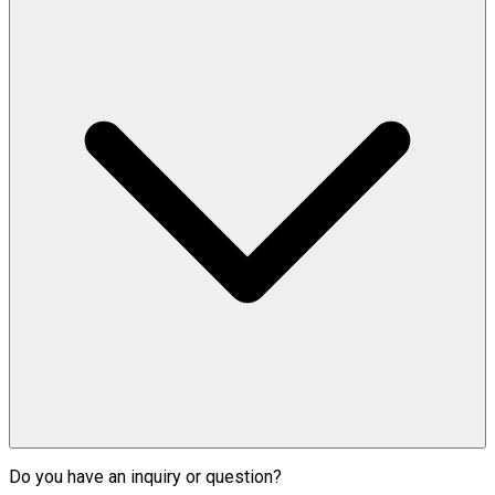
Do you have an inquiry or question?