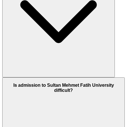
Is admission to Sultan Mehmet Fatih University
difficult?