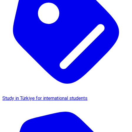
Study in Türkiye for international students