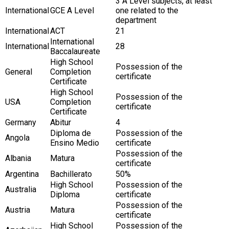
3 A Level subjects, at least
International
GCE A Level
one related to the
department
International
ACT
21
International
International
28
Baccalaureate
High School
Possession of the
General
Completion
certificate
Certificate
High School
Possession of the
USA
Completion
certificate
Certificate
Germany
Abitur
4
Diploma de
Possession of the
Angola
Ensino Medio
certificate
Possession of the
Albania
Matura
certificate
Argentina
Bachillerato
50%
High School
Possession of the
Australia
Diploma
certificate
Possession of the
Austria
Matura
certificate
High School
Possession of the