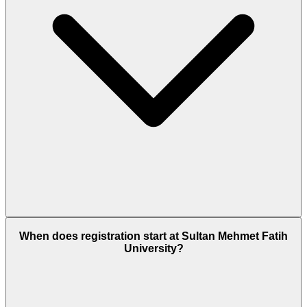
When does registration start at Sultan Mehmet Fatih
University?