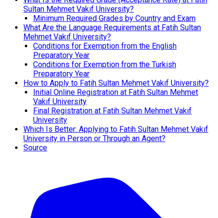
Sultan Mehmet Vakıf University?
Minimum Required Grades by Country and Exam
What Are the Language Requirements at Fatih Sultan
Mehmet Vakıf University?
Conditions for Exemption from the English
Preparatory Year
Conditions for Exemption from the Turkish
Preparatory Year
How to Apply to Fatih Sultan Mehmet Vakıf University?
Initial Online Registration at Fatih Sultan Mehmet
Vakıf University
Final Registration at Fatih Sultan Mehmet Vakıf
University
Which Is Better: Applying to Fatih Sultan Mehmet Vakıf
University in Person or Through an Agent?
Source