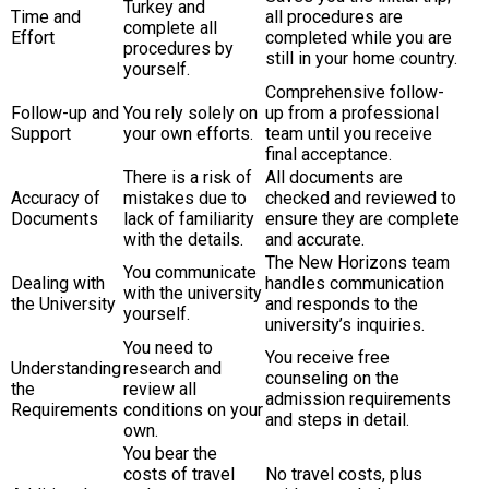
Turkey and
Time and
all procedures are
complete all
Effort
completed while you are
procedures by
still in your home country.
yourself.
Comprehensive follow-
Follow-up and
You rely solely on
up from a professional
Support
your own efforts.
team until you receive
final acceptance.
There is a risk of
All documents are
Accuracy of
mistakes due to
checked and reviewed to
Documents
lack of familiarity
ensure they are complete
with the details.
and accurate.
The New Horizons team
You communicate
Dealing with
handles communication
with the university
the University
and responds to the
yourself.
university’s inquiries.
You need to
You receive free
Understanding
research and
counseling on the
the
review all
admission requirements
Requirements
conditions on your
and steps in detail.
own.
You bear the
costs of travel
No travel costs, plus