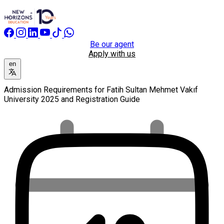
Be our agent
Apply with us
en
Admission Requirements for Fatih Sultan Mehmet Vakıf
University 2025 and Registration Guide