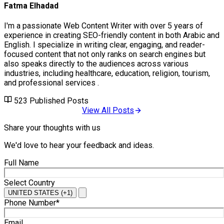
Fatma Elhadad
I'm a passionate Web Content Writer with over 5 years of
experience in creating SEO-friendly content in both Arabic and
English. I specialize in writing clear, engaging, and reader-
focused content that not only ranks on search engines but
also speaks directly to the audiences across various
industries, including healthcare, education, religion, tourism,
and professional services .
523
Published Posts
View All Posts
Share your thoughts with us
We'd love to hear your feedback and ideas.
Full Name
Select Country
UNITED STATES (+1)
Phone Number*
Email