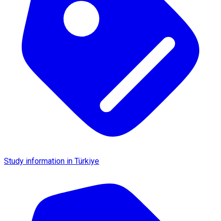
Study information in Türkiye