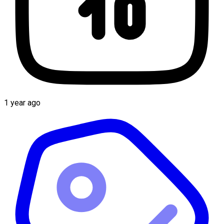
1 year ago