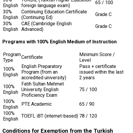
65 / 100
English
foreign language exam)
30%
Continuing Education Certificate
Grade C
English
(Continuing Ed)
30%
CAE (Cambridge English:
Grade C
English
Advanced)
Programs with 100% English Medium of Instruction
Program
Minimum Score /
Certificate
Type
Level
English Preparatory
Pass + certificate
100%
Program (from an
issued within the last
English
accredited university)
2 years
Fatih Sultan Mehmet
100%
University English
75 / 100
English
Proficiency Exam
100%
PTE Academic
65 / 90
English
100%
TOEFL iBT (internet-based)
78 / 120
English
Conditions for Exemption from the Turkish