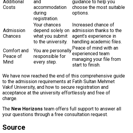
Additional
and
guidance to help you
Costs
accommodation
choose the most suitable
during
options.
registration.
Your chances
Increased chance of
Admission
depend solely on
admission thanks to the
Chances
what you submit
agent’s experience in
to the university.
handling academic files.
Peace of mind with an
Comfort and
You are personally
experienced team
Peace of
responsible for
managing your file from
Mind
every step.
start to finish.
We have now reached the end of this comprehensive guide
to the admission requirements at Fatih Sultan Mehmet
Vakıf University, and how to secure registration and
acceptance at the university effortlessly and free of
charge.
The
New Horizons
team offers full support to answer all
your questions through a free consultation request.
Source