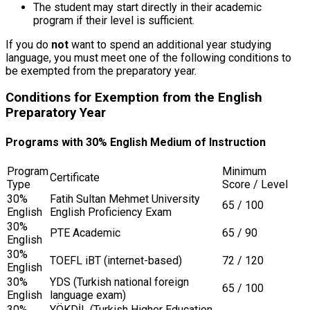
The student may start directly in their academic
program if their level is sufficient.
If you do
not
want to spend an additional year studying
language, you must meet one of the following conditions to
be exempted from the preparatory year.
Conditions for Exemption from the English
Preparatory Year
Programs with 30% English Medium of Instruction
Program
Minimum
Certificate
Type
Score / Level
30%
Fatih Sultan Mehmet University
65 / 100
English
English Proficiency Exam
30%
PTE Academic
65 / 90
English
30%
TOEFL iBT (internet-based)
72 / 120
English
30%
YDS (Turkish national foreign
65 / 100
English
language exam)
30%
YÖKDİL (Turkish Higher Education