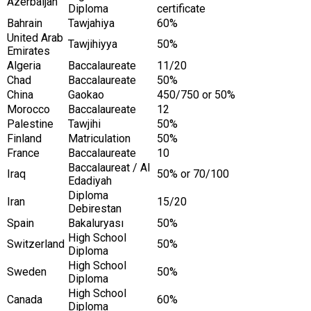
Azerbaijan
Diploma
certificate
Bahrain
Tawjahiya
60%
United Arab
Tawjihiyya
50%
Emirates
Algeria
Baccalaureate
11/20
Chad
Baccalaureate
50%
China
Gaokao
450/750 or 50%
Morocco
Baccalaureate
12
Palestine
Tawjihi
50%
Finland
Matriculation
50%
France
Baccalaureate
10
Baccalaureat / Al
Iraq
50% or 70/100
Edadiyah
Diploma
Iran
15/20
Debirestan
Spain
Bakaluryası
50%
High School
Switzerland
50%
Diploma
High School
Sweden
50%
Diploma
High School
Canada
60%
Diploma