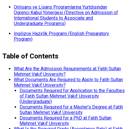
Onlisans ve Lisans Programlarina Yurtdisindan
Ogrenci Kabul Yonergesi (Directive on Admission of
International Students to Associate and
Undergraduate Programs)
Ingilizce Hazirlik Programi (English Preparatory
Program)
Table of Contents
What Are the Admission Requirements at Fatih Sultan
Mehmet Vakıf University?
What Documents Are Required to Apply to Fatih Sultan
Mehmet Vakıf University?
Documents Required for Application to the Faculties
of Fatih Sultan Mehmet Vakıf University
(Undergraduate)
Documents Required for a Master’s Degree at Fatih
Sultan Mehmet Vakıf University
Documents Required for a PhD at Fatih Sultan
Mehmet Vakıf University
What Is the Required Grade (Acceptance Rate) at Fatih