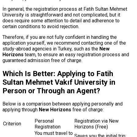
In general, the registration process at Fatih Sultan Mehmet
University is straightforward and not complicated, but it
does require some attention to detail and adherence to
certain conditions to avoid rejection.
Therefore, if you are not fully confident in handling the
application yourself, we recommend contacting one of the
study-abroad agencies in Turkey, such as the
New
Horizons
team, to ensure an easy registration process and
guaranteed admission free of charge.
Which Is Better: Applying to Fatih
Sultan Mehmet Vakıf University in
Person or Through an Agent?
Below is a comparison between applying personally and
applying through
New Horizons
free of charge:
Personal
Registration via New
Criterion
Registration
Horizons (Free)
You must travel to
Saves you the initial trip;