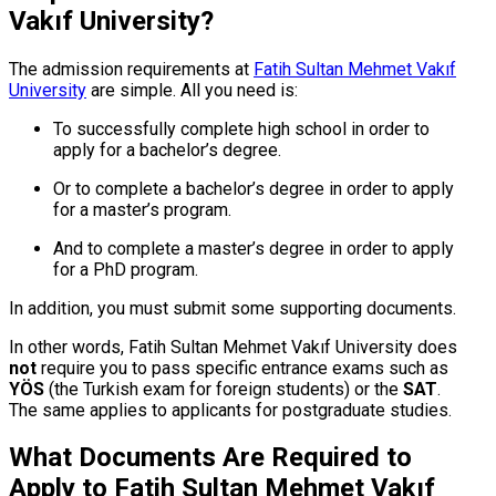
Vakıf University?
The admission requirements at
Fatih Sultan Mehmet Vakıf
University
are simple. All you need is:
To successfully complete high school in order to
apply for a bachelor’s degree.
Or to complete a bachelor’s degree in order to apply
for a master’s program.
And to complete a master’s degree in order to apply
for a PhD program.
In addition, you must submit some supporting documents.
In other words, Fatih Sultan Mehmet Vakıf University does
not
require you to pass specific entrance exams such as
YÖS
(the Turkish exam for foreign students) or the
SAT
.
The same applies to applicants for postgraduate studies.
What Documents Are Required to
Apply to Fatih Sultan Mehmet Vakıf