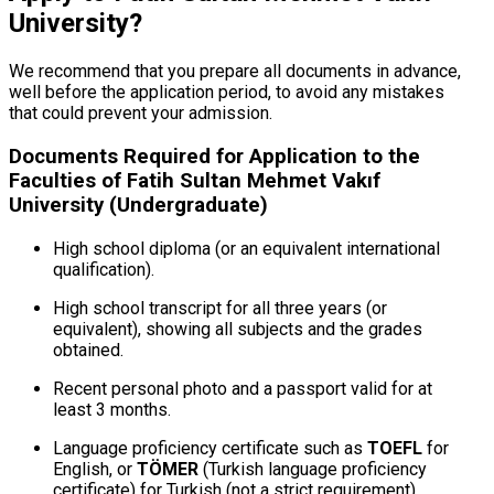
University?
We recommend that you prepare all documents in advance,
well before the application period, to avoid any mistakes
that could prevent your admission.
Documents Required for Application to the
Faculties of Fatih Sultan Mehmet Vakıf
University (Undergraduate)
High school diploma (or an equivalent international
qualification).
High school transcript for all three years (or
equivalent), showing all subjects and the grades
obtained.
Recent personal photo and a passport valid for at
least 3 months.
Language proficiency certificate such as
TOEFL
for
English, or
TÖMER
(Turkish language proficiency
certificate) for Turkish (not a strict requirement).