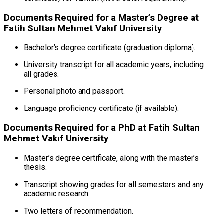
Documents Required for a Master’s Degree at
Fatih Sultan Mehmet Vakıf University
Bachelor’s degree certificate (graduation diploma).
University transcript for all academic years, including
all grades.
Personal photo and passport.
Language proficiency certificate (if available).
Documents Required for a PhD at Fatih Sultan
Mehmet Vakıf University
Master’s degree certificate, along with the master’s
thesis.
Transcript showing grades for all semesters and any
academic research.
Two letters of recommendation.