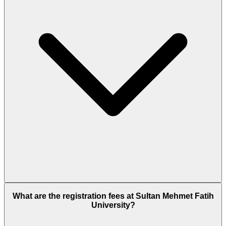
What are the registration fees at Sultan Mehmet Fatih
University?