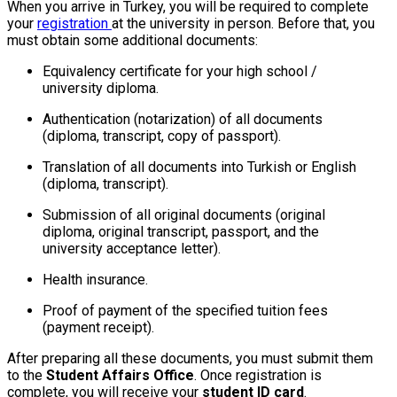
When you arrive in Turkey, you will be required to complete
your
registration
at the university in person. Before that, you
must obtain some additional documents:
Equivalency certificate for your high school /
university diploma.
Authentication (notarization) of all documents
(diploma, transcript, copy of passport).
Translation of all documents into Turkish or English
(diploma, transcript).
Submission of all original documents (original
diploma, original transcript, passport, and the
university acceptance letter).
Health insurance.
Proof of payment of the specified tuition fees
(payment receipt).
After preparing all these documents, you must submit them
to the
Student Affairs Office
. Once registration is
complete, you will receive your
student ID card
.