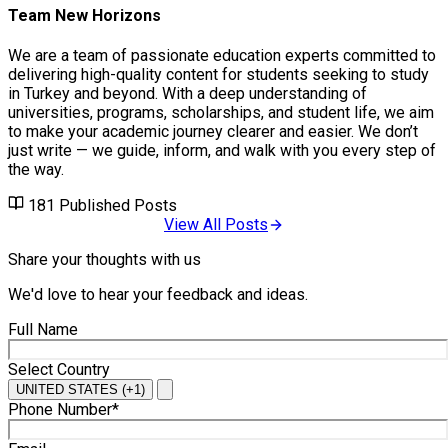
Team New Horizons
We are a team of passionate education experts committed to
delivering high-quality content for students seeking to study
in Turkey and beyond. With a deep understanding of
universities, programs, scholarships, and student life, we aim
to make your academic journey clearer and easier. We don’t
just write — we guide, inform, and walk with you every step of
the way.
181
Published Posts
View All Posts
Share your thoughts with us
We'd love to hear your feedback and ideas.
Full Name
Select Country
UNITED STATES (+1)
Phone Number*