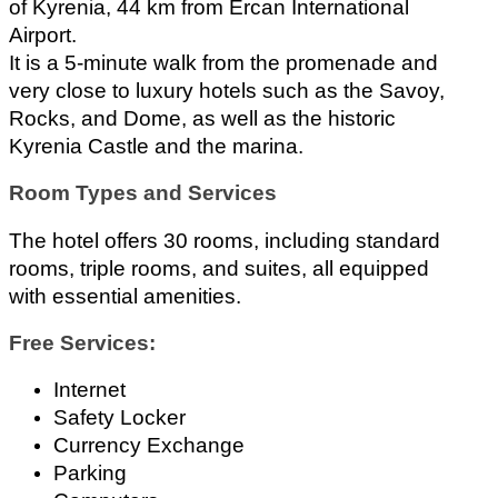
of Kyrenia, 44 km from Ercan International 
Airport.
It is a 5-minute walk from the promenade and 
very close to luxury hotels such as the Savoy, 
Rocks, and Dome, as well as the historic 
Kyrenia Castle and the marina.
Room Types and Services
The hotel offers 30 rooms, including standard 
rooms, triple rooms, and suites, all equipped 
with essential amenities.
Free Services:
Internet 
Safety Locker 
Currency Exchange 
Parking 