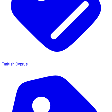
Turkish Cyprus