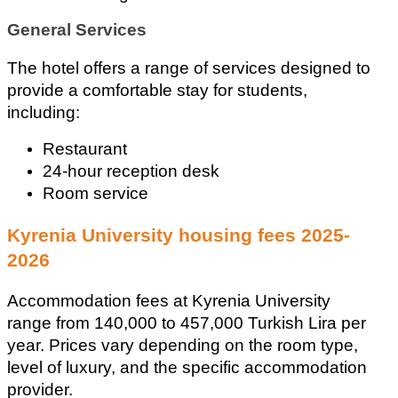
General Services
The hotel offers a range of services designed to 
provide a comfortable stay for students, 
including: 
Restaurant 
24-hour reception desk 
Room service
Kyrenia University housing fees 2025-
2026
Accommodation fees at Kyrenia University 
range from 140,000 to 457,000 Turkish Lira per 
year. Prices vary depending on the room type, 
level of luxury, and the specific accommodation 
provider.