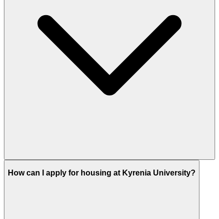
How can I apply for housing at Kyrenia University?