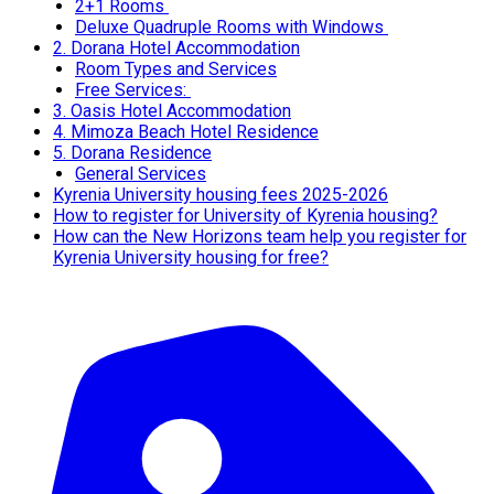
2+1 Rooms
Deluxe Quadruple Rooms with Windows
2. Dorana Hotel Accommodation
Room Types and Services
Free Services:
3. Oasis Hotel Accommodation
4. Mimoza Beach Hotel Residence
5. Dorana Residence
General Services
Kyrenia University housing fees 2025-2026
How to register for University of Kyrenia housing?
How can the New Horizons team help you register for
Kyrenia University housing for free?