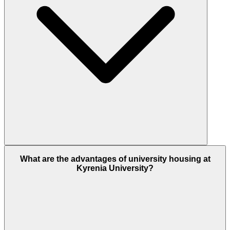
What are the advantages of university housing at
Kyrenia University?