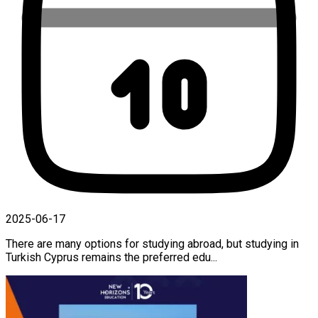
2025-06-17
There are many options for studying abroad, but studying in
Turkish Cyprus remains the preferred edu...