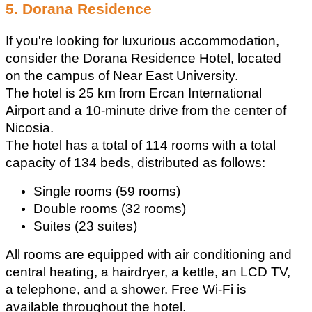
5. Dorana Residence
If you're looking for luxurious accommodation, 
consider the Dorana Residence Hotel, located 
on the campus of Near East University.
The hotel is 25 km from Ercan International 
Airport and a 10-minute drive from the center of 
Nicosia.
The hotel has a total of 114 rooms with a total 
capacity of 134 beds, distributed as follows:
Single rooms (59 rooms) 
Double rooms (32 rooms) 
Suites (23 suites)
All rooms are equipped with air conditioning and 
central heating, a hairdryer, a kettle, an LCD TV, 
a telephone, and a shower. Free Wi-Fi is 
available throughout the hotel. 