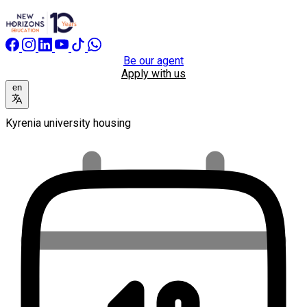
Be our agent
Apply with us
en
Kyrenia university housing