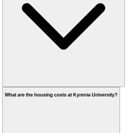
What are the housing costs at Kyrenia University?