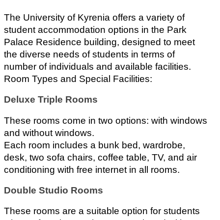
The University of Kyrenia offers a variety of 
student accommodation options in the Park 
Palace Residence building, designed to meet 
the diverse needs of students in terms of 
number of individuals and available facilities.
Room Types and Special Facilities:
Deluxe Triple Rooms
These rooms come in two options: with windows 
and without windows.
Each room includes a bunk bed, wardrobe, 
desk, two sofa chairs, coffee table, TV, and air 
conditioning with free internet in all rooms.
Double Studio Rooms
These rooms are a suitable option for students 