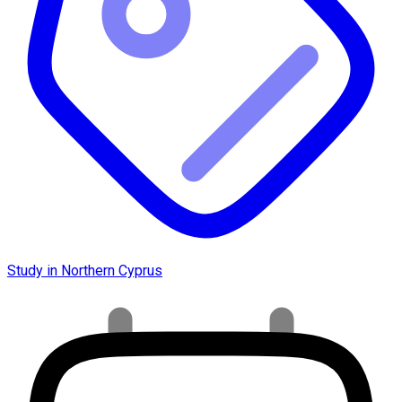
Study in Northern Cyprus