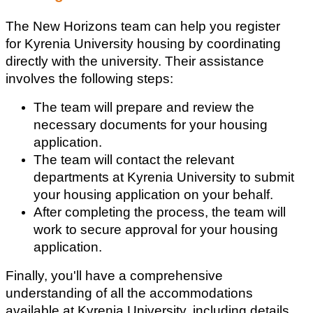
The New Horizons team can help you register 
for Kyrenia University housing by coordinating 
directly with the university. Their assistance 
involves the following steps:
The team will prepare and review the 
necessary documents for your housing 
application.
The team will contact the relevant 
departments at Kyrenia University to submit 
your housing application on your behalf.
After completing the process, the team will 
work to secure approval for your housing 
application.
Finally, you'll have a comprehensive 
understanding of all the accommodations 
available at Kyrenia University, including details 