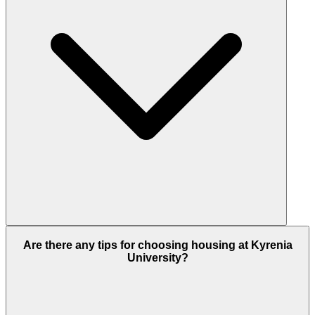
Are there any tips for choosing housing at Kyrenia
University?