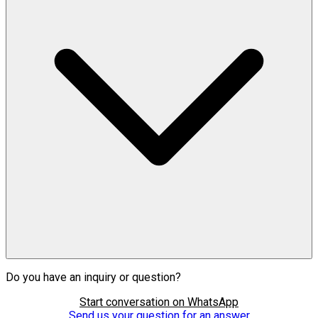
Do you have an inquiry or question?
Start conversation on WhatsApp
Send us your question for an answer