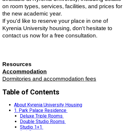
on room types, services, facilities, and prices for 
the new academic year. 
If you'd like to reserve your place in one of 
Kyrenia University housing, don't hesitate to 
contact us now for a free consultation.
Resources 
Accommodation
Dormitories and accommodation fees
Table of Contents
About Kyrenia University Housing
1. Park Palace Residence
Deluxe Triple Rooms
Double Studio Rooms
Studio 1+1