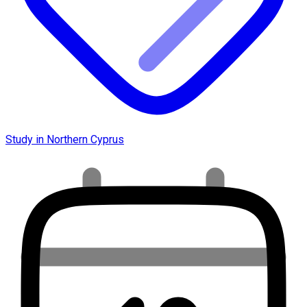
Study in Northern Cyprus