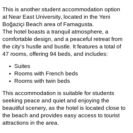
This is another student accommodation option 
at Near East University, located in the Yeni 
Boğaziçi Beach area of Famagusta.
The hotel boasts a tranquil atmosphere, a 
comfortable design, and a peaceful retreat from 
the city's hustle and bustle. It features a total of 
47 rooms, offering 94 beds, and includes: 
Suites
Rooms with French beds
Rooms with twin beds
This accommodation is suitable for students 
seeking peace and quiet and enjoying the 
beautiful scenery, as the hotel is located close to 
the beach and provides easy access to tourist 
attractions in the area.