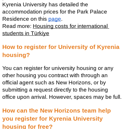
Kyrenia University has detailed the 
accommodation prices for the Park Palace 
Residence on this 
page
.
Read more: 
Housing costs for international 
students in Türkiye
How to register for University of Kyrenia 
housing?
You can register for university housing or any 
other housing you contract with through an 
official agent such as New Horizons, or by 
submitting a request directly to the housing 
office upon arrival. However, spaces may be full.
How can the New Horizons team help 
you register for Kyrenia University 
housing for free?