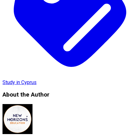
Study in Cyprus
About the Author