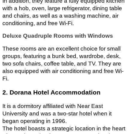
In addition, they feature a fully equipped kitchen 
with a hob, oven, large refrigerator, dining table 
and chairs, as well as a washing machine, air 
conditioning, and free Wi-Fi.
Deluxe Quadruple Rooms with Windows
These rooms are an excellent choice for small 
groups, featuring a bunk bed, wardrobe, desk, 
two sofa chairs, coffee table, and TV. They are 
also equipped with air conditioning and free Wi-
Fi. 
2. Dorana Hotel Accommodation
It is a dormitory affiliated with Near East 
University and was a two-star hotel when it 
began operating in 1996. 
The hotel boasts a strategic location in the heart 