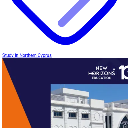
Study in Northern Cyprus