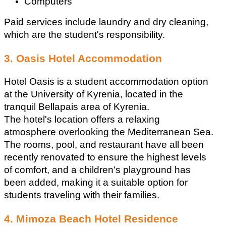
Computers
Paid services include laundry and dry cleaning, 
which are the student's responsibility. 
3. Oasis Hotel Accommodation
Hotel Oasis is a student accommodation option 
at the University of Kyrenia, located in the 
tranquil Bellapais area of Kyrenia.
The hotel's location offers a relaxing 
atmosphere overlooking the Mediterranean Sea.
The rooms, pool, and restaurant have all been 
recently renovated to ensure the highest levels 
of comfort, and a children's playground has 
been added, making it a suitable option for 
students traveling with their families.
4. Mimoza Beach Hotel Residence