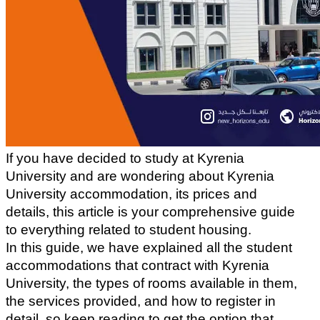
If you have decided to study at Kyrenia 
University and are wondering about Kyrenia 
University accommodation, its prices and 
details, this article is your comprehensive guide 
to everything related to student housing.
In this guide, we have explained all the student 
accommodations that contract with Kyrenia 
University, the types of rooms available in them, 
the services provided, and how to register in 
detail, so keep reading to get the option that 