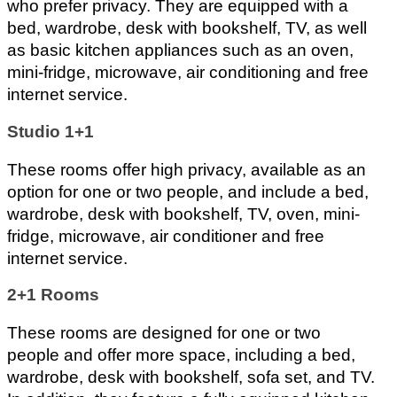
who prefer privacy. They are equipped with a 
bed, wardrobe, desk with bookshelf, TV, as well 
as basic kitchen appliances such as an oven, 
mini-fridge, microwave, air conditioning and free 
internet service.
Studio 1+1 
These rooms offer high privacy, available as an 
option for one or two people, and include a bed, 
wardrobe, desk with bookshelf, TV, oven, mini-
fridge, microwave, air conditioner and free 
internet service.
2+1 Rooms 
These rooms are designed for one or two 
people and offer more space, including a bed, 
wardrobe, desk with bookshelf, sofa set, and TV. 