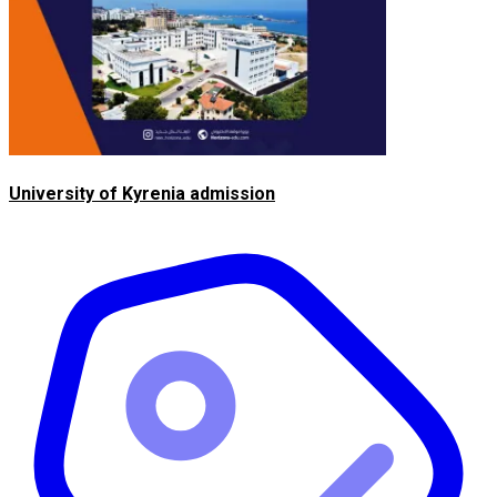
University of Kyrenia admission