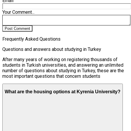
Email
Your Comment...
Post Comment
Frequently Asked Questions
Questions and answers about studying in Turkey
After many years of working on registering thousands of
students in Turkish universities, and answering an unlimited
number of questions about studying in Turkey, these are the
most important questions that concern students
What are the housing options at Kyrenia University?