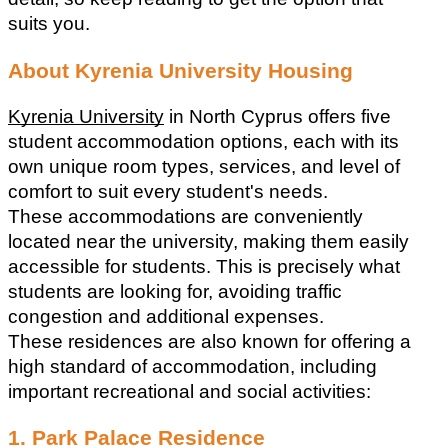
suits you.
About Kyrenia University Housing
Kyrenia University
 in North Cyprus offers five 
student accommodation options, each with its 
own unique room types, services, and level of 
comfort to suit every student's needs.
These accommodations are conveniently 
located near the university, making them easily 
accessible for students. This is precisely what 
students are looking for, avoiding traffic 
congestion and additional expenses.
These residences are also known for offering a 
high standard of accommodation, including 
important recreational and social activities:
1. Park Palace Residence