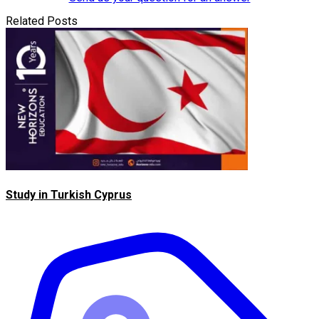
Related Posts
Study in Turkish Cyprus