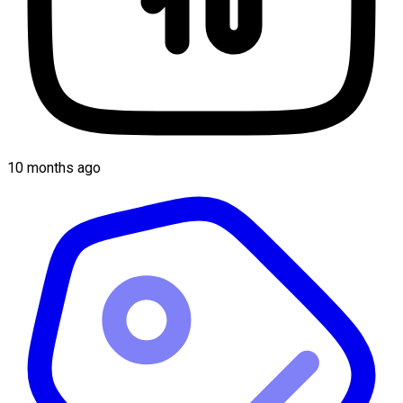
10 months ago