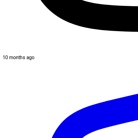
10 months ago