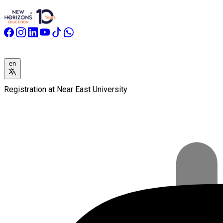
en
Registration at Near East University