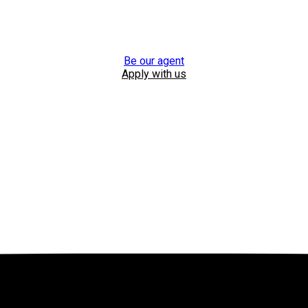
Be our agent
Apply with us