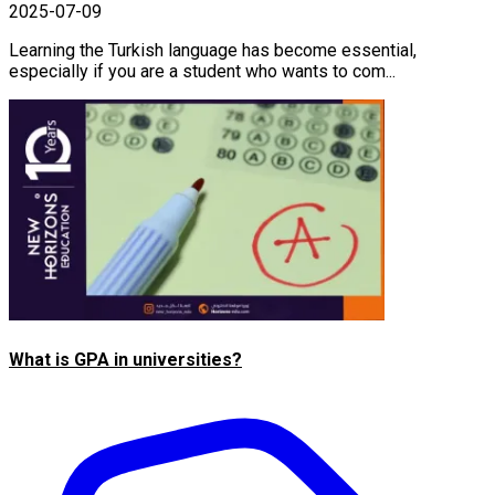
2025-07-09
Learning the Turkish language has become essential,
especially if you are a student who wants to com...
What is GPA in universities?