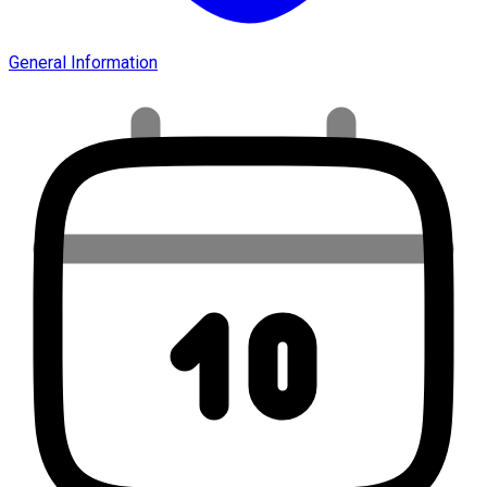
General Information