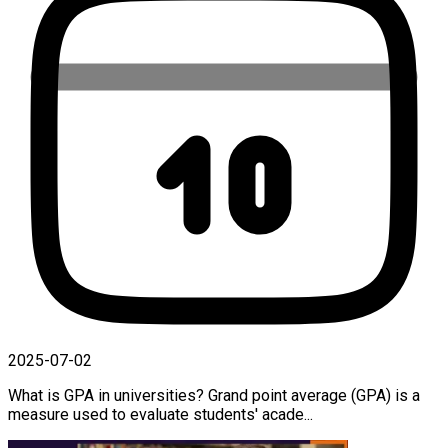
2025-07-02
What is GPA in universities? Grand point average (GPA) is a
measure used to evaluate students' acade...