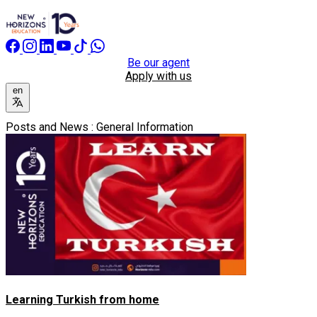
Be our agent
Apply with us
en
Posts and News : General Information
Learning Turkish from home