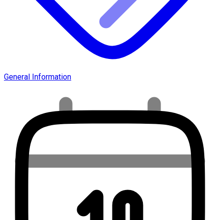
General Information