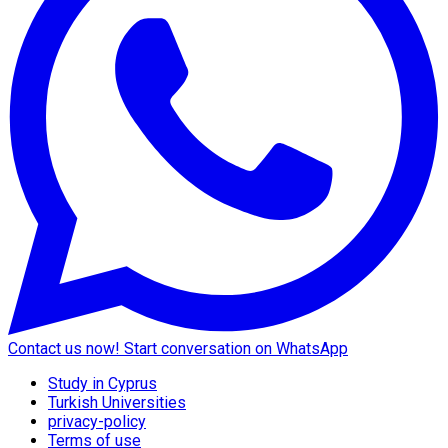
Contact us now!
Start conversation on WhatsApp
Study in Cyprus
Turkish Universities
privacy-policy
Terms of use