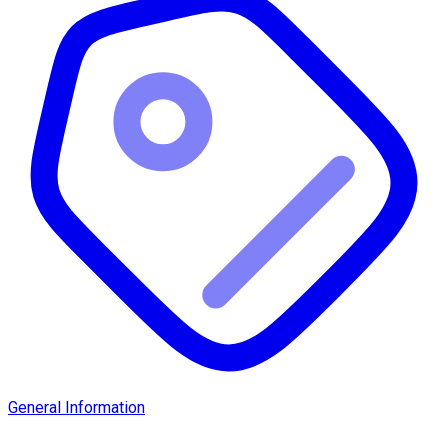
General Information