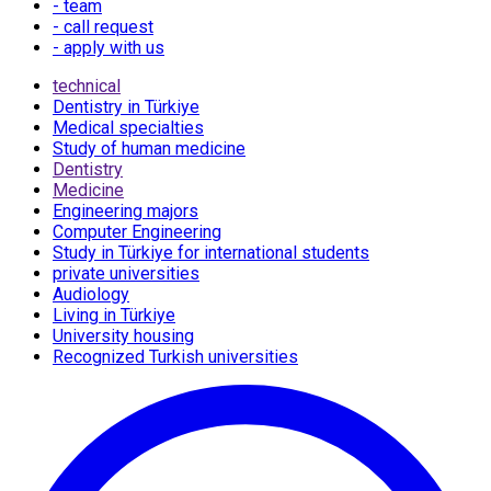
- team
- call request
- apply with us
technical
Dentistry in Türkiye
Medical specialties
Study of human medicine
Dentistry
Medicine
Engineering majors
Computer Engineering
Study in Türkiye for international students
private universities
Audiology
Living in Türkiye
University housing
Recognized Turkish universities