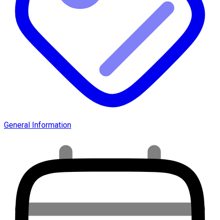
General Information