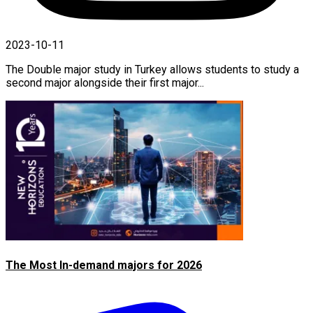
2023-10-11
The Double major study in Turkey allows students to study a
second major alongside their first major...
The Most In-demand majors for 2026