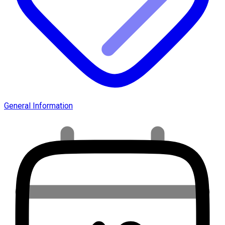
General Information