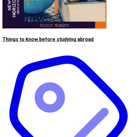
Things to know before studying abroad