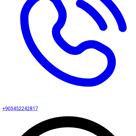
+905452242817