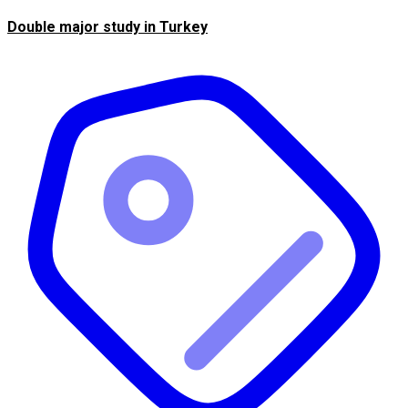
Double major study in Turkey