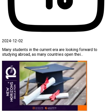
2024-12-02
Many students in the current era are looking forward to
studying abroad, as many countries open thei...