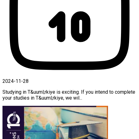
2024-11-28
Studying in T&uuml;rkiye is exciting. If you intend to complete
your studies in T&uuml;rkiye, we wil...