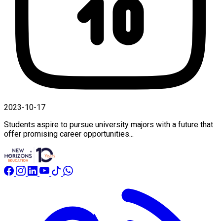
2023-10-17
Students aspire to pursue university majors with a future that
offer promising career opportunities...