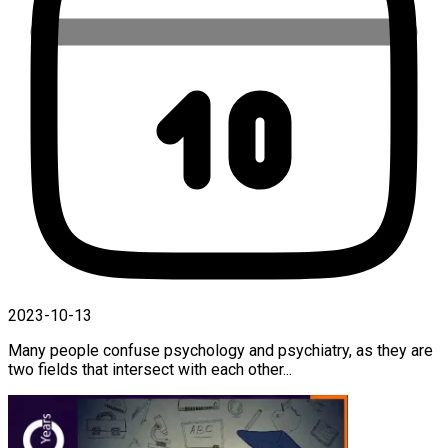
2023-10-13
Many people confuse psychology and psychiatry, as they are
two fields that intersect with each other...