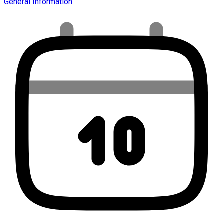
General Information