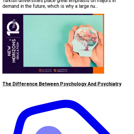
Turkish universities place great emphasis on majors in
demand in the future, which is why a large nu...
The Difference Between Psychology And Psychiatry