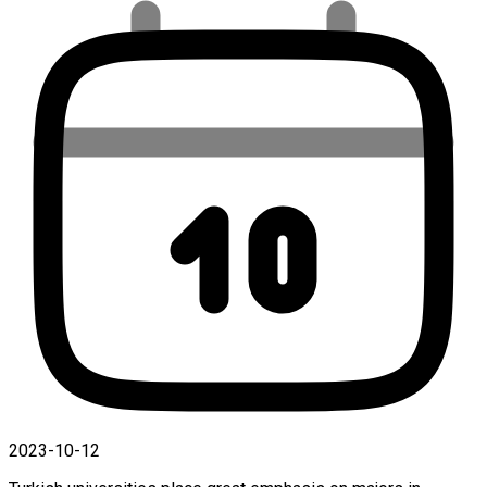
2023-10-12