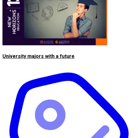
University majors with a future