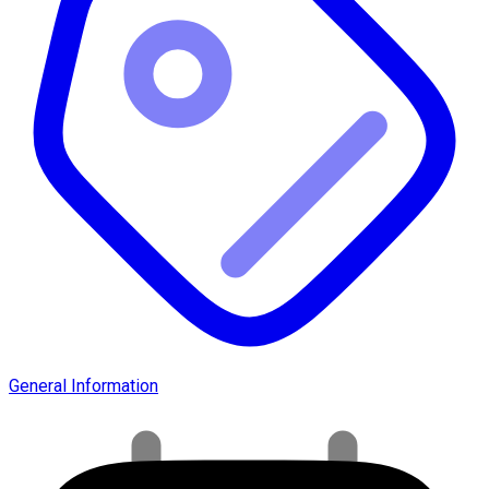
General Information