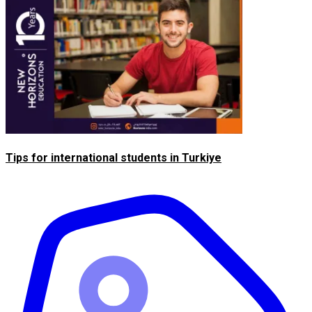
Tips for international students in Turkiye