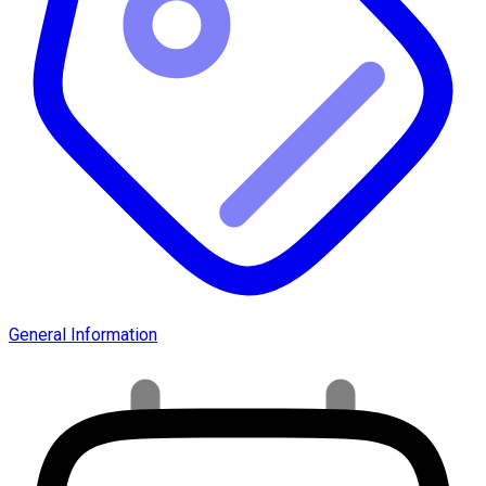
General Information