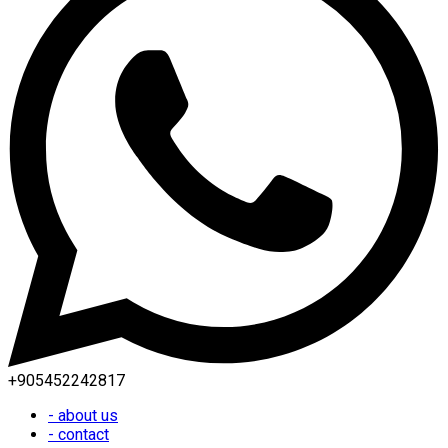
+905452242817
- about us
- contact