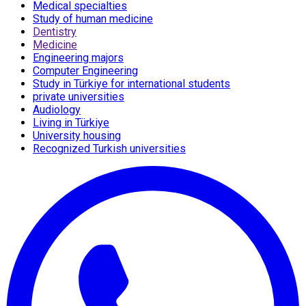
Medical specialties
Study of human medicine
Dentistry
Medicine
Engineering majors
Computer Engineering
Study in Türkiye for international students
private universities
Audiology
Living in Türkiye
University housing
Recognized Turkish universities