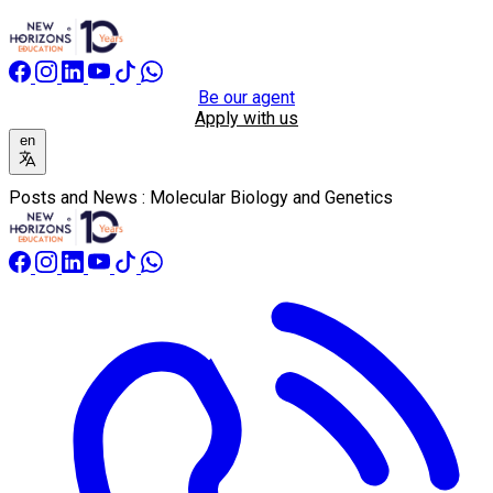
Be our agent
Apply with us
en
Posts and News : Molecular Biology and Genetics