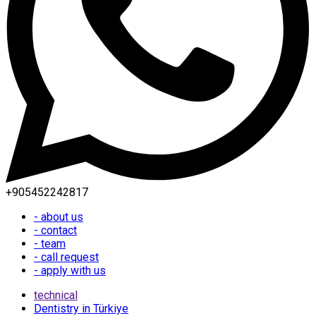
+905452242817
- about us
- contact
- team
- call request
- apply with us
technical
Dentistry in Türkiye