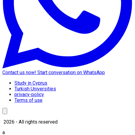
Contact us now!
Start conversation on WhatsApp
Study in Cyprus
Turkish Universities
privacy-policy
Terms of use
2026 - All rights reserved
a