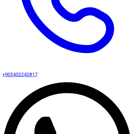
+905452242817