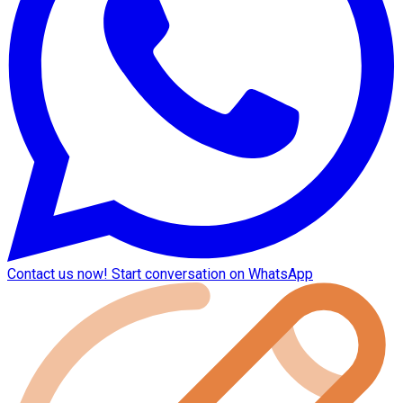
Contact us now!
Start conversation on WhatsApp