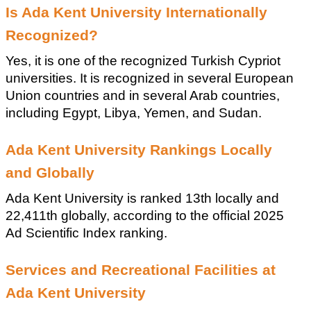
Is Ada Kent University Internationally 
Recognized?
Yes, it is one of the recognized Turkish Cypriot 
universities. It is recognized in several European 
Union countries and in several Arab countries, 
including Egypt, Libya, Yemen, and Sudan.
Ada Kent University Rankings Locally 
and Globally
Ada Kent University is ranked 13th locally and 
22,411th globally, according to the official 2025 
Ad Scientific Index ranking.
Services and Recreational Facilities at 
Ada Kent University