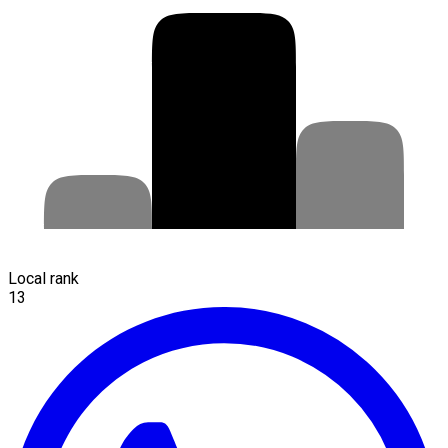
Local rank
13