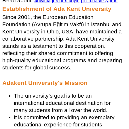
Read about: 
Advantages of studying in Turkish Cyprus
Establishment of Ada Kent University
Since 2001, the European Education 
Foundation (Avrupa Eğitim Vakfı) in Istanbul and 
Kent University in Ohio, USA, have maintained a 
collaborative partnership. Ada Kent University 
stands as a testament to this cooperation, 
reflecting their shared commitment to offering 
high-quality educational programs and preparing 
students for global success.
Adakent University's Mission
The university's goal is to be an 
international educational destination for 
many students from all over the world. 
It is committed to providing an exemplary 
educational experience for students 