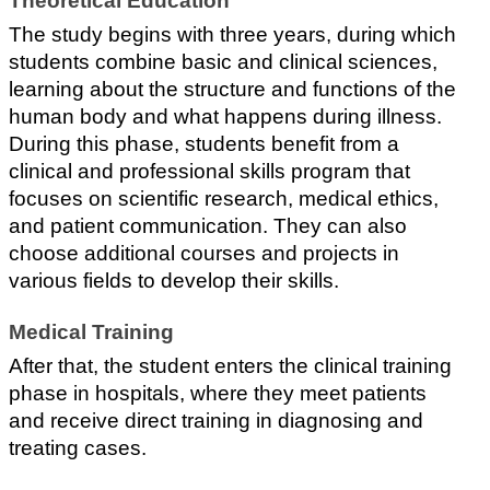
Theoretical Education
The study begins with three years, during which 
students combine basic and clinical sciences, 
learning about the structure and functions of the 
human body and what happens during illness.
During this phase, students benefit from a 
clinical and professional skills program that 
focuses on scientific research, medical ethics, 
and patient communication. They can also 
choose additional courses and projects in 
various fields to develop their skills.
Medical Training
After that, the student enters the clinical training 
phase in hospitals, where they meet patients 
and receive direct training in diagnosing and 
treating cases.