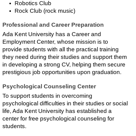
Robotics Club
Rock Club (rock music)
Professional and Career Preparation
Ada Kent University has a Career and 
Employment Center, whose mission is to 
provide students with all the practical training 
they need during their studies and support them 
in developing a strong CV, helping them secure 
prestigious job opportunities upon graduation.
Psychological Counseling Center
To support students in overcoming 
psychological difficulties in their studies or social 
life, Ada Kent University has established a 
center for free psychological counseling for 
students.