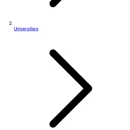
Universities