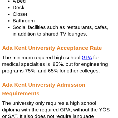
A bed
Desk
Closet 
Bathroom
Social facilities such as restaurants, cafes, 
in addition to shared TV lounges.
Ada Kent University Acceptance Rate
The minimum required high school 
GPA
 for 
medical specialties is  85%, but for engineering 
programs 75%, and 65% for other colleges.
Ada Kent University Admission 
Requirements
The university only requires a high school 
diploma with the required GPA, without the YÖS 
or SAT. It also does not require language 