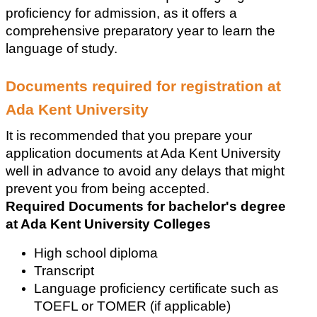
proficiency for admission, as it offers a 
comprehensive preparatory year to learn the 
language of study.
Documents required for registration at 
Ada Kent University
It is recommended that you prepare your 
application documents at Ada Kent University 
well in advance to avoid any delays that might 
prevent you from being accepted.
Required Documents for bachelor's degree 
at Ada Kent University Colleges
High school diploma
Transcript
Language proficiency certificate such as 
TOEFL or TOMER (if applicable)