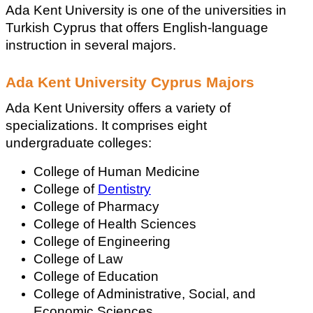
Ada Kent University is one of the universities in 
Turkish Cyprus that offers English-language 
instruction in several majors.
Ada Kent University Cyprus Majors
Ada Kent University offers a variety of 
specializations. It comprises eight 
undergraduate colleges:
College of Human Medicine
College of 
Dentistry
College of Pharmacy
College of Health Sciences
College of Engineering
College of Law
College of Education
College of Administrative, Social, and 
Economic Sciences