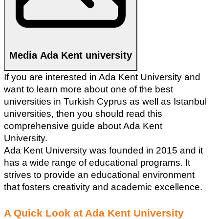
Media Ada Kent university
If you are interested in Ada Kent University and 
want to learn more about one of the best 
universities in Turkish Cyprus as well as Istanbul 
universities, then you should read this 
comprehensive guide about Ada Kent 
University.
Ada Kent University was founded in 2015 and it 
has a wide range of educational programs. It 
strives to provide an educational environment 
that fosters creativity and academic excellence. 
A Quick Look at Ada Kent University