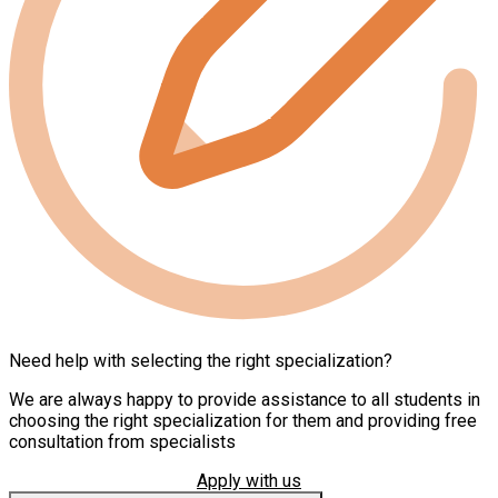
Need help with selecting the right specialization?
We are always happy to provide assistance to all students in
choosing the right specialization for them and providing free
consultation from specialists
Apply with us