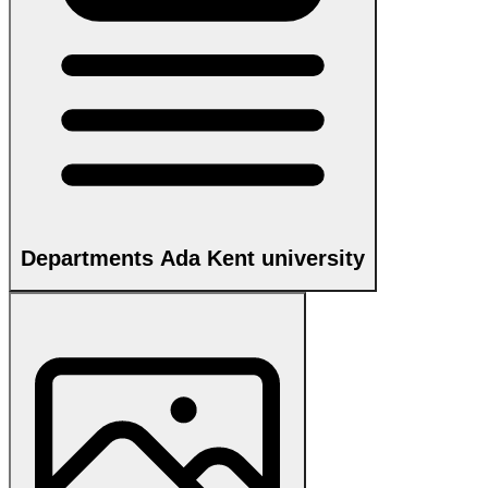
Departments Ada Kent university