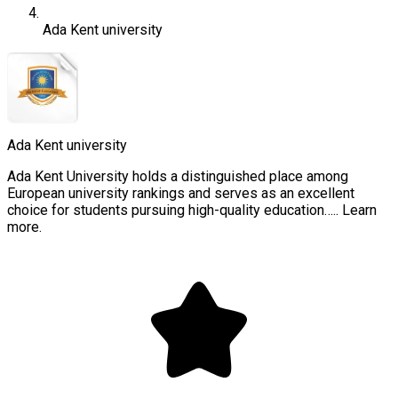
Ada Kent university
Ada Kent university
Ada Kent University holds a distinguished place among
European university rankings and serves as an excellent
choice for students pursuing high-quality education….. Learn
more.