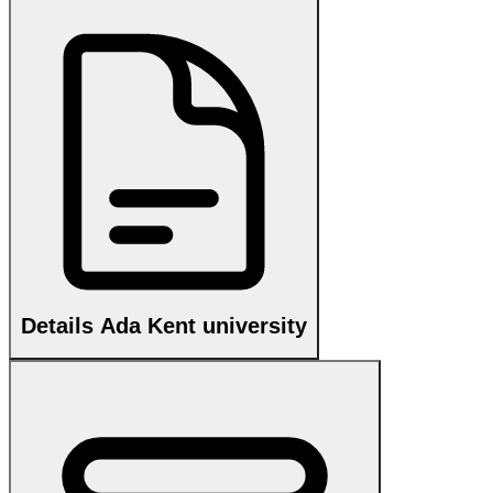
Details Ada Kent university