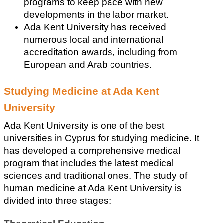
programs to keep pace with new 
developments in the labor market. 
Ada Kent University has received 
numerous local and international 
accreditation awards, including from 
European and Arab countries.
Studying Medicine at Ada Kent 
University
Ada Kent University is one of the best 
universities in Cyprus for studying medicine. It 
has developed a comprehensive medical 
program that includes the latest medical 
sciences and traditional ones. The study of 
human medicine at Ada Kent University is 
divided into three stages: