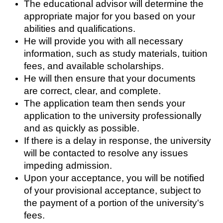
The educational advisor will determine the 
appropriate major for you based on your 
abilities and qualifications.
He will provide you with all necessary 
information, such as study materials, tuition 
fees, and available scholarships.
He will then ensure that your documents 
are correct, clear, and complete.
The application team then sends your 
application to the university professionally 
and as quickly as possible.
If there is a delay in response, the university 
will be contacted to resolve any issues 
impeding admission.
Upon your acceptance, you will be notified 
of your provisional acceptance, subject to 
the payment of a portion of the university's 
fees.