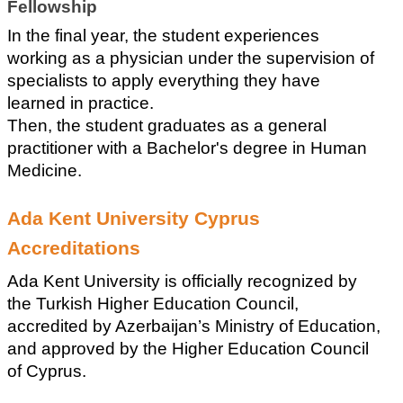
Fellowship
In the final year, the student experiences 
working as a physician under the supervision of 
specialists to apply everything they have 
learned in practice.
Then, the student graduates as a general 
practitioner with a Bachelor's degree in Human 
Medicine.
Ada Kent University Cyprus 
Accreditations
Ada Kent University is officially recognized by 
the Turkish Higher Education Council, 
accredited by Azerbaijan’s Ministry of Education, 
and approved by the Higher Education Council 
of Cyprus.