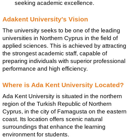
seeking academic excellence.
Adakent University's Vision
The university seeks to be one of the leading 
universities in Northern Cyprus in the field of 
applied sciences. This is achieved by attracting 
the strongest academic staff, capable of 
preparing individuals with superior professional 
performance and high efficiency.
Where is Ada Kent University Located?
Ada Kent University is situated in the northern 
region of the Turkish Republic of Northern 
Cyprus, in the city of Famagusta on the eastern 
coast. Its location offers scenic natural 
surroundings that enhance the learning 
environment for students.