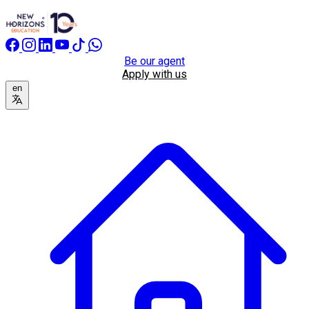
Be our agent
Apply with us
en