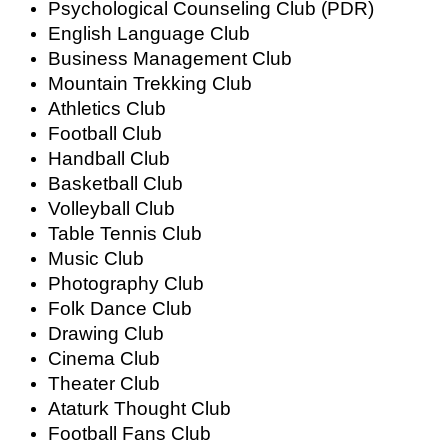
Psychological Counseling Club (PDR)
English Language Club
Business Management Club
Mountain Trekking Club
Athletics Club
Football Club
Handball Club
Basketball Club
Volleyball Club
Table Tennis Club
Music Club
Photography Club
Folk Dance Club
Drawing Club
Cinema Club
Theater Club
Ataturk Thought Club
Football Fans Club