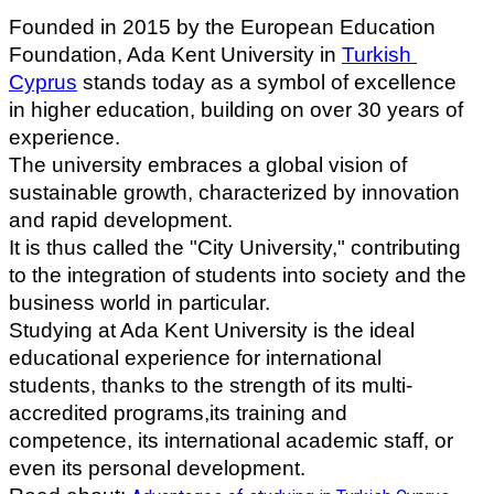
Founded in 2015 by the European Education 
Foundation, Ada Kent University in 
Turkish 
Cyprus
 stands today as a symbol of excellence 
in higher education, building on over 30 years of 
experience.
The university embraces a global vision of 
sustainable growth, characterized by innovation 
and rapid development. 
It is thus called the "City University," contributing 
to the integration of students into society and the 
business world in particular.
Studying at Ada Kent University is the ideal 
educational experience for international 
students, thanks to the strength of its multi-
accredited programs,its training and 
competence, its international academic staff, or 
even its personal development.