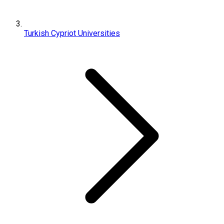
Turkish Cypriot Universities