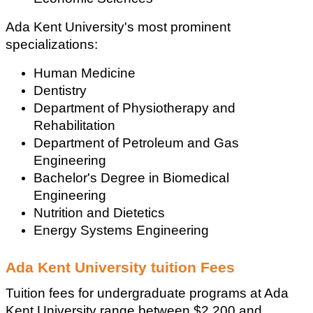
Ada Kent University's most prominent 
specializations:
Human Medicine
Dentistry
Department of Physiotherapy and 
Rehabilitation
Department of Petroleum and Gas 
Engineering
Bachelor's Degree in Biomedical 
Engineering
Nutrition and Dietetics
Energy Systems Engineering
Ada Kent University tuition Fees
Tuition fees for undergraduate programs at Ada 
Kent University range between $2,200 and 