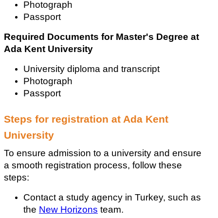
Photograph
Passport
Required Documents for Master's Degree at 
Ada Kent University
University diploma and transcript
Photograph
Passport
Steps for registration at Ada Kent 
University
To ensure admission to a university and ensure 
a smooth registration process, follow these 
steps:
Contact a study agency in Turkey, such as 
the 
New Horizons
 team.