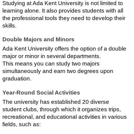
Studying at Ada Kent University is not limited to 
learning alone. It also provides students with all 
the professional tools they need to develop their 
skills.
Double Majors and Minors
Ada Kent University offers the option of a double 
major or minor in several departments. 
This means you can study two majors 
simultaneously and earn two degrees upon 
graduation.
Year-Round Social Activities
The university has established 20 diverse 
student clubs, through which it organizes trips, 
recreational, and educational activities in various 
fields, such as: