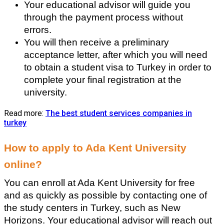
Your educational advisor will guide you 
through the payment process without 
errors.
You will then receive a preliminary 
acceptance letter, after which you will need 
to obtain a student visa to Turkey in order to 
complete your final registration at the 
university.
Read more:
The best student services companies in
turkey
How to apply to Ada Kent University 
online?
You can enroll at Ada Kent University for free 
and as quickly as possible by contacting one of 
the study centers in Turkey, such as New 
Horizons. Your educational advisor will reach out 