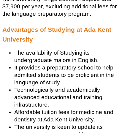
$7,900 per year, excluding additional fees for 
the language preparatory program.
Advantages of Studying at Ada Kent 
University
The availability of Studying its 
undergraduate majors in English.
It provides a preparatory school to help 
admitted students to be proficient in the 
language of study.
Technologically and academically 
advanced educational and training 
infrastructure.
Affordable tuition fees for medicine and 
dentistry at Ada Kent University.
The university is keen to update its 