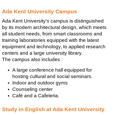
Ada Kent University Campus
Ada Kent University's campus is distinguished 
by its modern architectural design, which meets 
all student needs, from smart classrooms and 
training laboratories equipped with the latest 
equipment and technology, to applied research 
centers and a large university library.
The campus also includes :
A large conference hall equipped for 
hosting cultural and social seminars. 
Indoor and outdoor gyms
Counseling center
Café and a Cafeteria.
Study in English at Ada Kent University