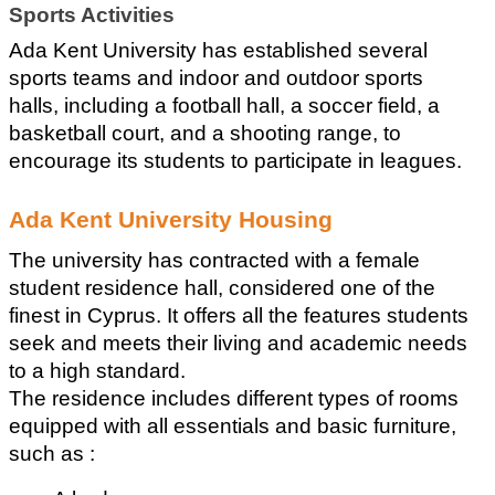
Sports Activities
Ada Kent University has established several 
sports teams and indoor and outdoor sports 
halls, including a football hall, a soccer field, a 
basketball court, and a shooting range, to 
encourage its students to participate in leagues.
Ada Kent University Housing
The university has contracted with a female 
student residence hall, considered one of the 
finest in Cyprus. It offers all the features students 
seek and meets their living and academic needs 
to a high standard.
The residence includes different types of rooms 
equipped with all essentials and basic furniture, 
such as :