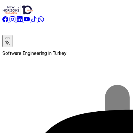
en
Software Engineering in Turkey