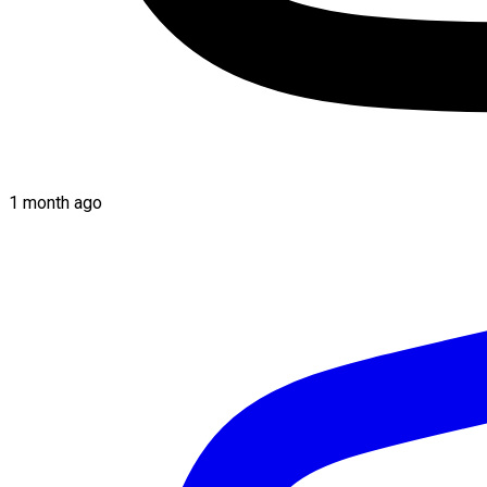
1 month ago