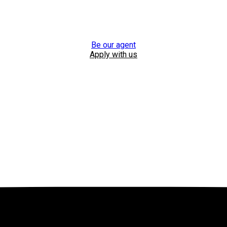
Be our agent
Apply with us