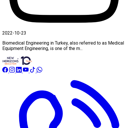
2022-10-23
Biomedical Engineering in Turkey, also referred to as Medical
Equipment Engineering, is one of the m...