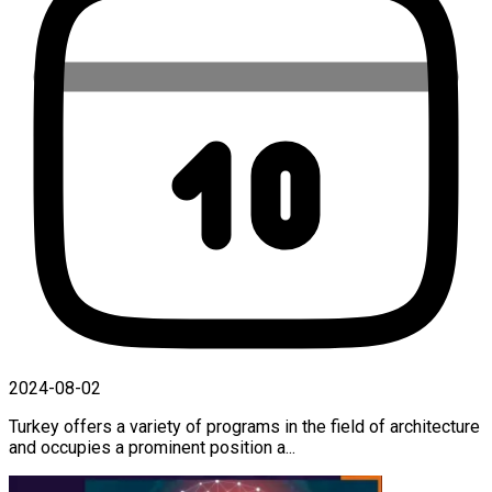
2024-08-02
Turkey offers a variety of programs in the field of architecture
and occupies a prominent position a...