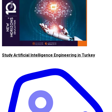
Study Artificial Intelligence Engineering in Turkey