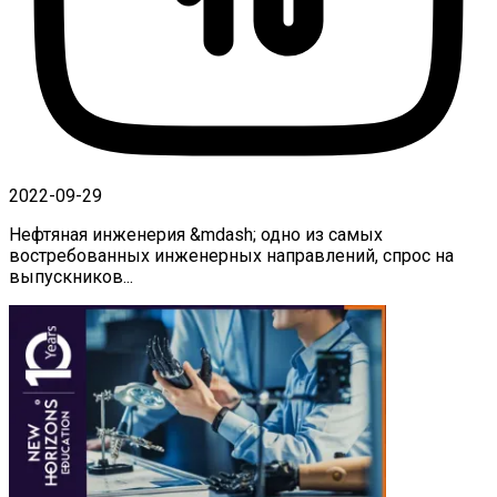
2022-09-29
Нефтяная инженерия &mdash; одно из самых
востребованных инженерных направлений, спрос на
выпускников...