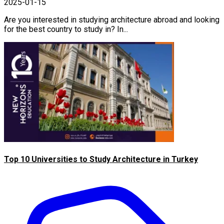
2025-01-15
Are you interested in studying architecture abroad and looking
for the best country to study in? In...
Top 10 Universities to Study Architecture in Turkey