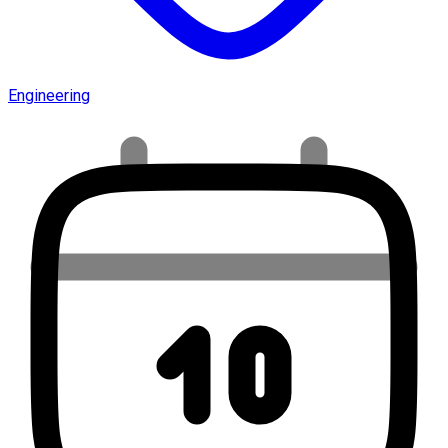
Engineering