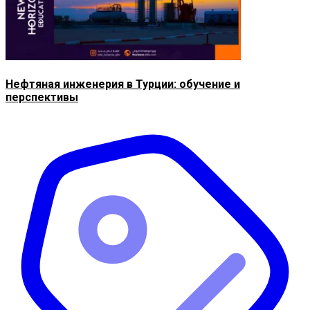
Нефтяная инженерия в Турции: обучение и
перспективы