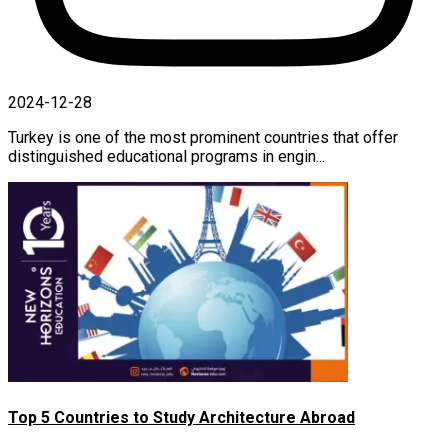
2024-12-28
Turkey is one of the most prominent countries that offer
distinguished educational programs in engin...
Top 5 Countries to Study Architecture Abroad