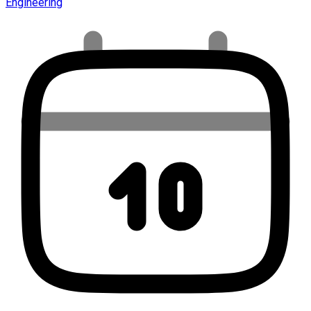
Engineering