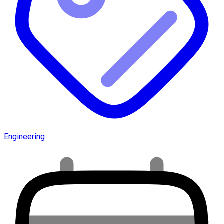
Engineering