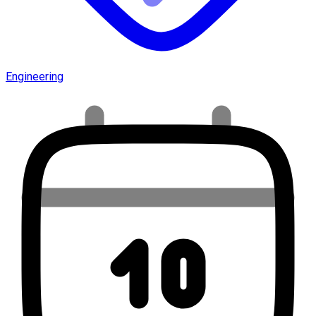
Engineering