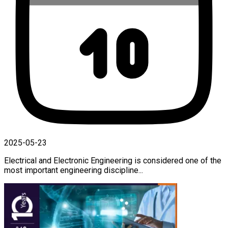
2025-05-23
Electrical and Electronic Engineering is considered one of the
most important engineering discipline...