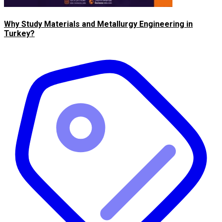
Why Study Materials and Metallurgy Engineering in
Turkey?