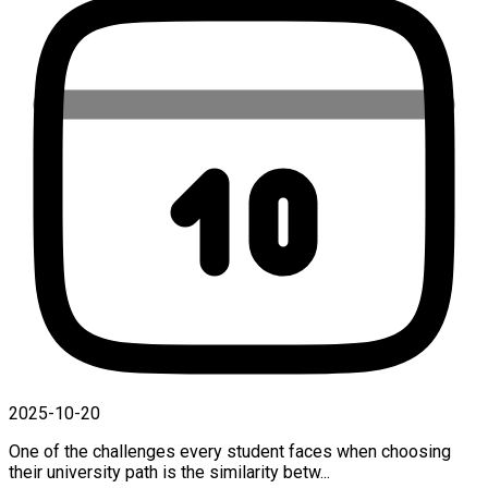
2025-10-20
One of the challenges every student faces when choosing
their university path is the similarity betw...