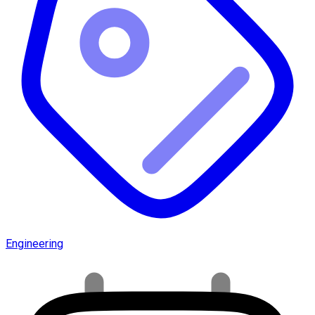
Engineering