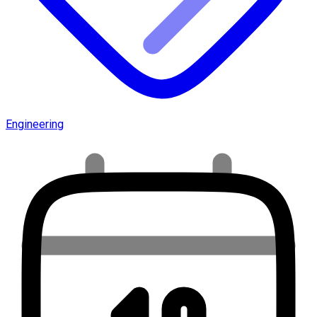
Engineering