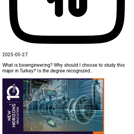
2025-05-27
What is bioengineering? Why should I choose to study this
major in Turkey? Is the degree recognized...