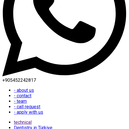
+905452242817
- about us
- contact
- team
- call request
- apply with us
technical
Dentistry in Türkiye