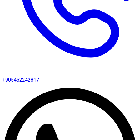
+905452242817