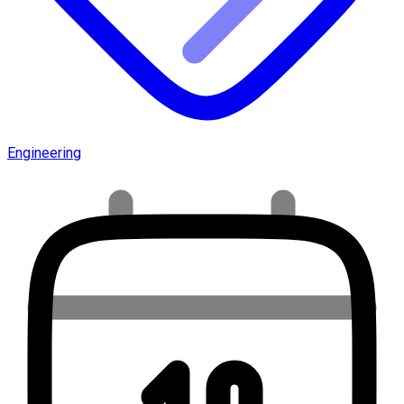
Engineering