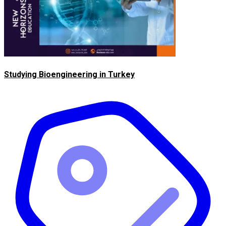
Studying Bioengineering in Turkey