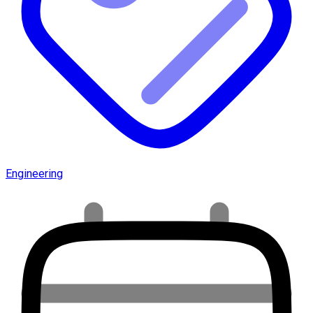
Engineering