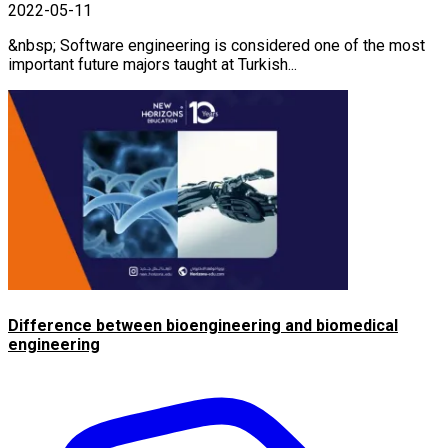
2022-05-11
&nbsp; Software engineering is considered one of the most
important future majors taught at Turkish...
Difference between bioengineering and biomedical
engineering