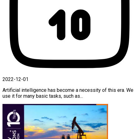
2022-12-01
Artificial intelligence has become a necessity of this era. We
use it for many basic tasks, such as...