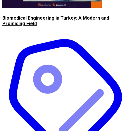
Biomedical Engineering in Turkey: A Modern and
Promising Field