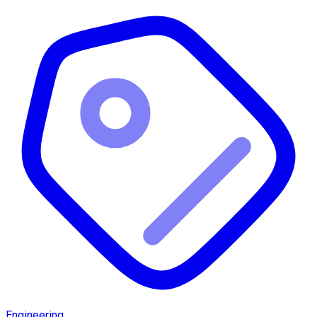
Engineering