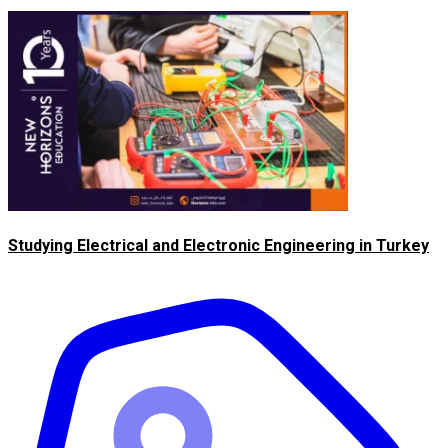
Studying Electrical and Electronic Engineering in Turkey