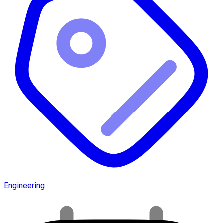
Engineering