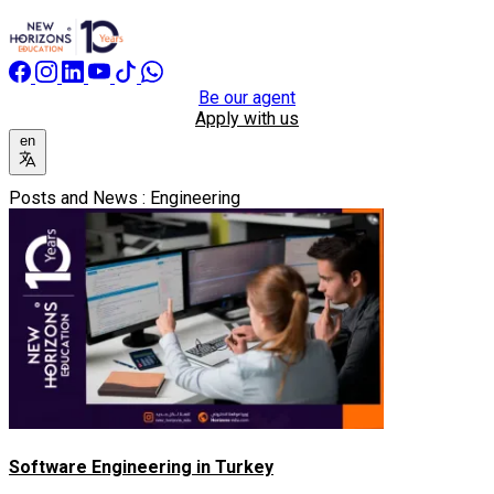
Be our agent
Apply with us
en
Posts and News : Engineering
Software Engineering in Turkey