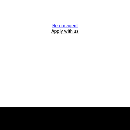
Be our agent
Apply with us