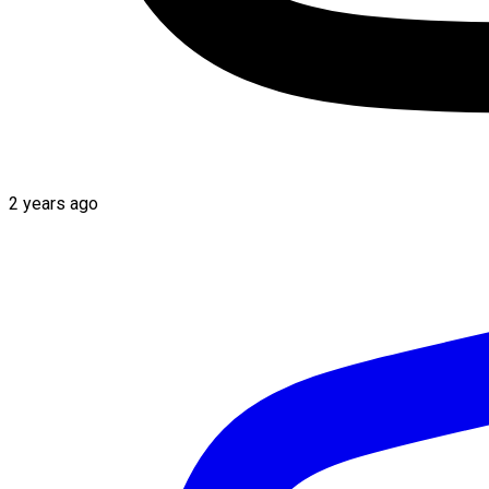
2 years ago