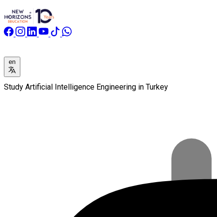
en
Study Artificial Intelligence Engineering in Turkey