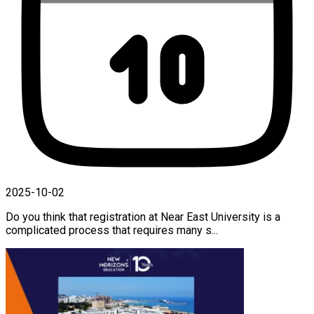
2025-10-02
Do you think that registration at Near East University is a
complicated process that requires many s...