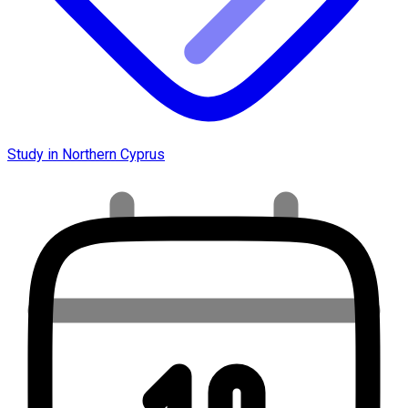
Study in Northern Cyprus