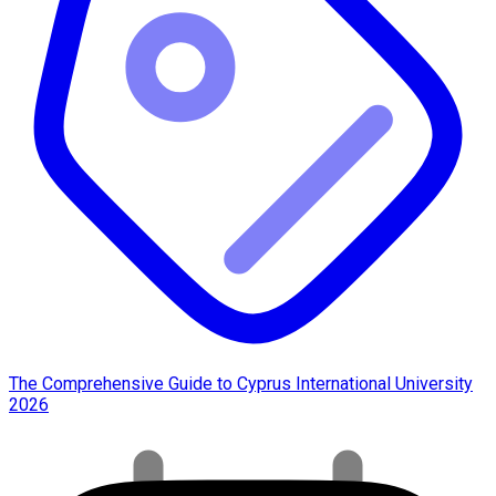
The Comprehensive Guide to Cyprus International University
2026