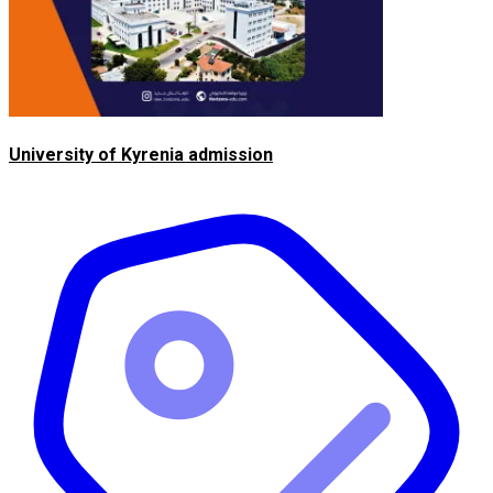
University of Kyrenia admission