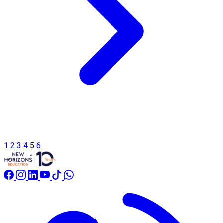
1
2
3
4
5
6