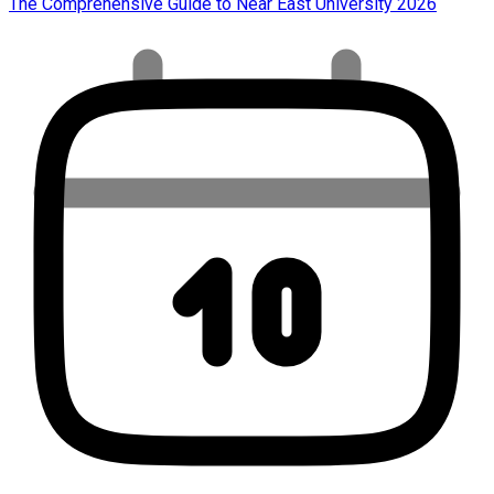
The Comprehensive Guide to Near East University 2026