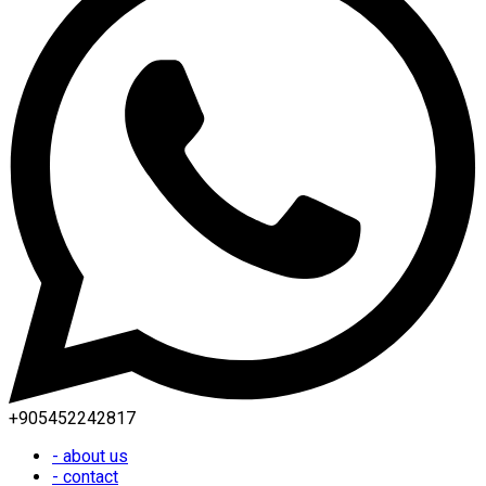
+905452242817
- about us
- contact