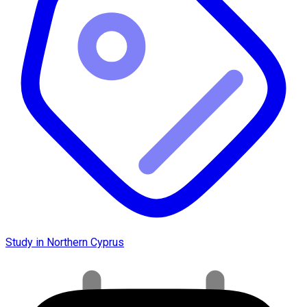
Study in Northern Cyprus