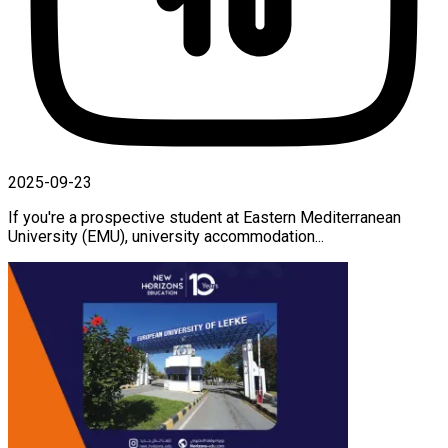
2025-09-23
If you're a prospective student at Eastern Mediterranean
University (EMU), university accommodation...