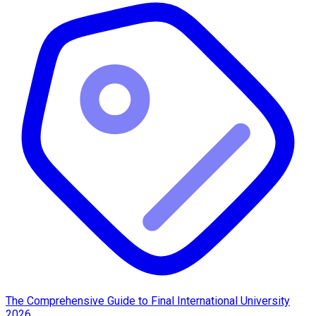
The Comprehensive Guide to Final International University
2026