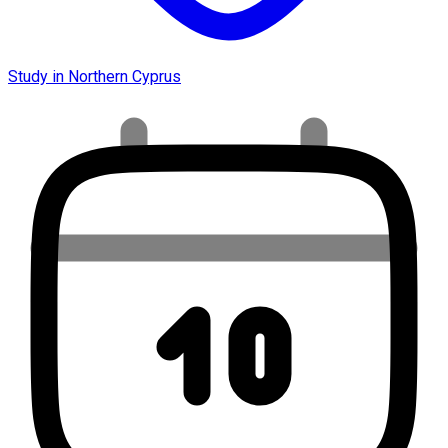
Study in Northern Cyprus