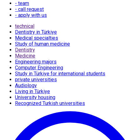
- team
- call request
- apply with us
technical
Dentistry in Türkiye
Medical specialties
Study of human medicine
Dentistry
Medicine
Engineering majors
Computer Engineering
Study in Türkiye for international students
private universities
Audiology
Living in Türkiye
University housing
Recognized Turkish universities