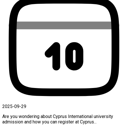
2025-09-29
Are you wondering about Cyprus International university
admission and how you can register at Cyprus...