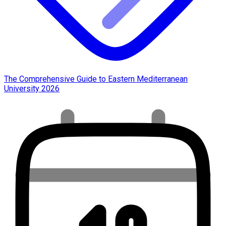
The Comprehensive Guide to Eastern Mediterranean
University 2026