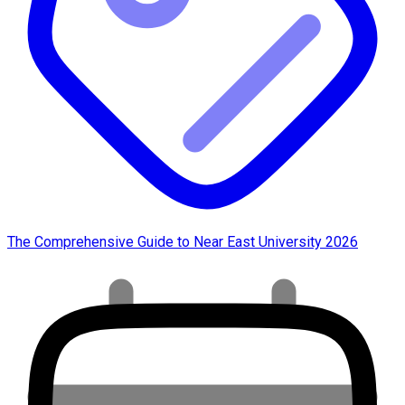
The Comprehensive Guide to Near East University 2026