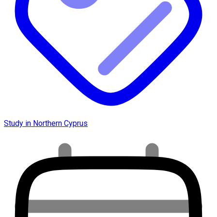
Study in Northern Cyprus