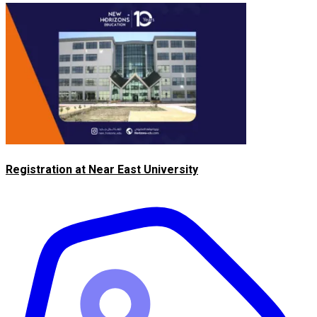
Registration at Near East University