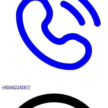
+905452242817