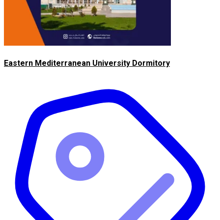
Eastern Mediterranean University Dormitory