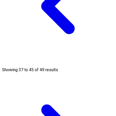
Showing
37
to
45
of
49
results