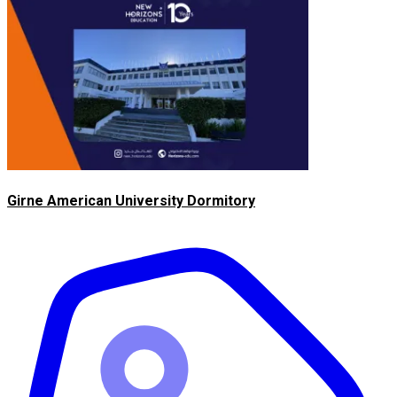
Girne American University Dormitory