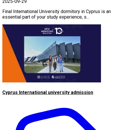
2025-09-29
Final International University dormitory in Cyprus is an
essential part of your study experience, s...
Cyprus International university admission