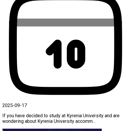
2025-09-17
If you have decided to study at Kyrenia University and are
wondering about Kyrenia University accomm...