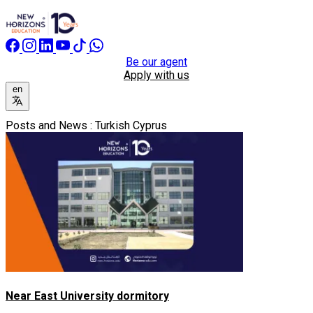
Be our agent
Apply with us
en
Posts and News : Turkish Cyprus
Near East University dormitory