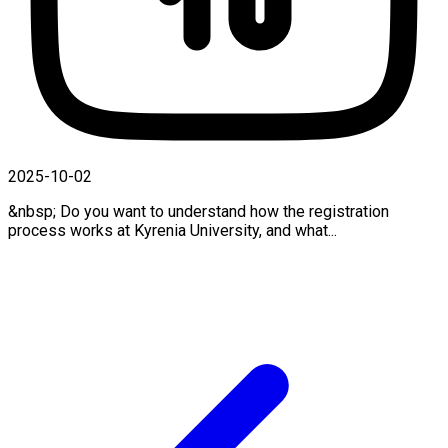
2025-10-02
&nbsp; Do you want to understand how the registration
process works at Kyrenia University, and what...