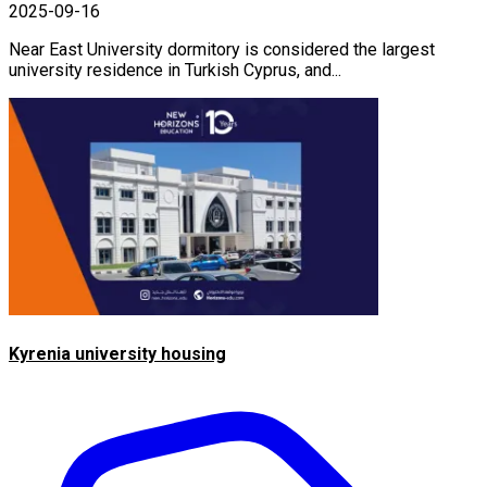
2025-09-16
Near East University dormitory is considered the largest
university residence in Turkish Cyprus, and...
Kyrenia university housing