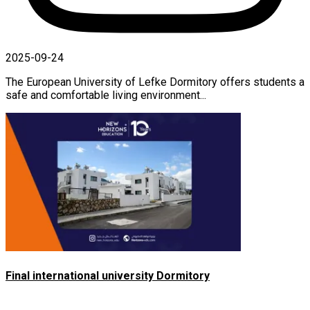
2025-09-24
The European University of Lefke Dormitory offers students a
safe and comfortable living environment...
Final international university Dormitory