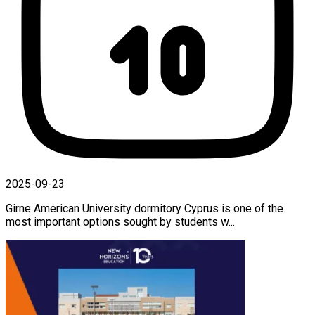
2025-09-23
Girne American University dormitory Cyprus is one of the
most important options sought by students w...