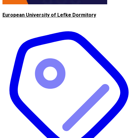
European University of Lefke Dormitory